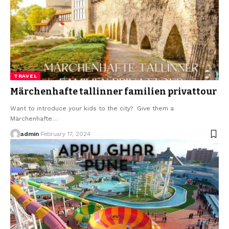
TRAVEL
Märchenhafte tallinner familien privattour
Want to introduce your kids to the city? Give them a
Märchenhafte
…
admin
February 17, 2024