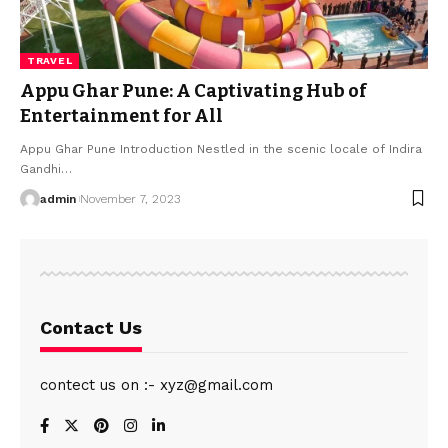
TRAVEL
Appu Ghar Pune: A Captivating Hub of
Entertainment for All
Appu Ghar Pune Introduction Nestled in the scenic locale of Indira
Gandhi
…
admin
November 7, 2023
Contact Us
contect us on :- xyz@gmail.com