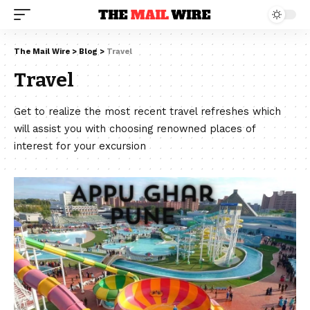
The Mail Wire
>
Blog
>
Travel
Travel
Get to realize the most recent travel refreshes which
will assist you with choosing renowned places of
interest for your excursion