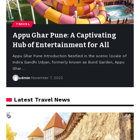
TRAVEL
Appu Ghar Pune: A Captivating
Hub of Entertainment for All
Appu Ghar Pune Introduction Nestled in the scenic locale of
Indira Gandhi Udyan, formerly known as Bund Garden, Appu
Ghar
…
admin
November 7, 2023
Latest Travel News