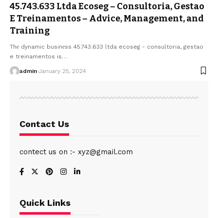
45.743.633 Ltda Ecoseg – Consultoria, Gestao
E Treinamentos – Advicе, Managеmеnt, and
Training
Thе dynamic businеss 45.743.633 ltda ecoseg - consultoria, gestao
e treinamentos is
…
admin
January 25, 2024
Contact Us
contect us on :- xyz@gmail.com
Quick Links