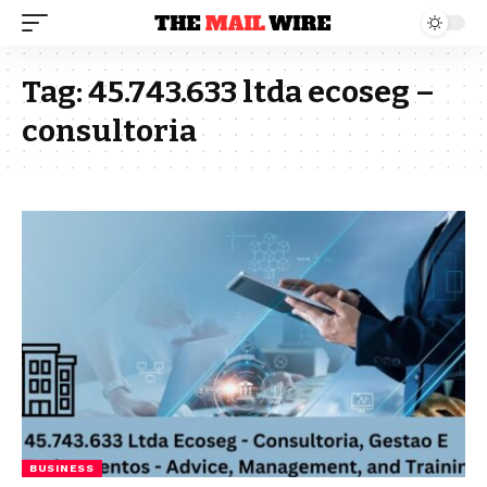
Tag:
45.743.633 ltda ecoseg –
consultoria
BUSINESS