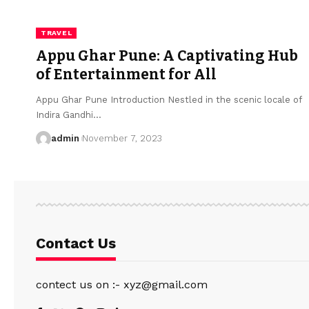
TRAVEL
Appu Ghar Pune: A Captivating Hub
of Entertainment for All
Appu Ghar Pune Introduction Nestled in the scenic locale of
Indira Gandhi
…
admin
November 7, 2023
Contact Us
contect us on :- xyz@gmail.com