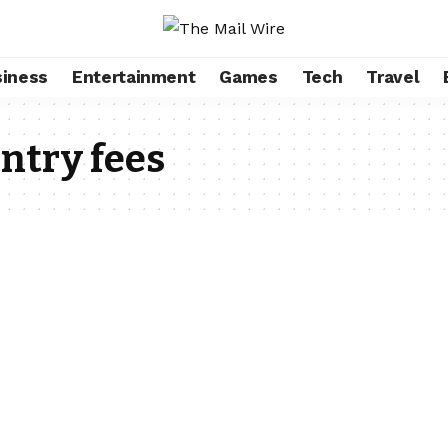
iness
Entertainment
Games
Tech
Travel
ntry fees