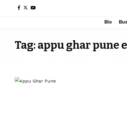
Bio
Bus
Tag:
appu ghar pune e