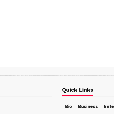
Quick Links
Bio
Business
Ente