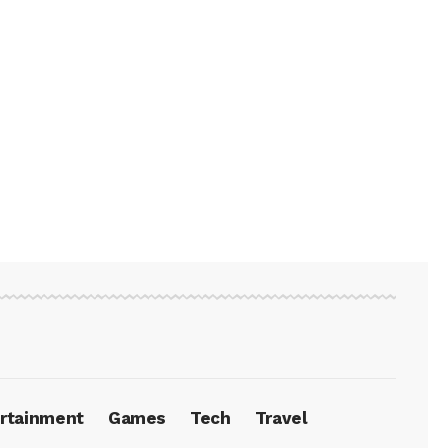
rtainment
Games
Tech
Travel