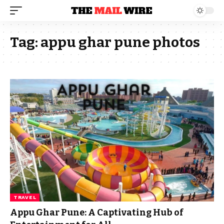
Tag:
appu ghar pune photos
TRAVEL
Appu Ghar Pune: A Captivating Hub of