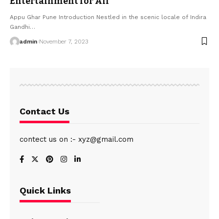
Entertainment for All
Appu Ghar Pune Introduction Nestled in the scenic locale of Indira
Gandhi
…
admin
November 7, 2023
Contact Us
contect us on :- xyz@gmail.com
Quick Links