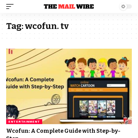
Tag:
wcofun. tv
ENTERTAINMENT
Wcofun: A Complete Guide with Step-by-