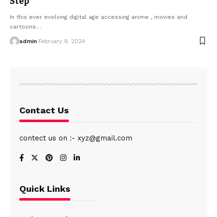
Step
In this ever evolving digital age accessing anime , movies and
cartoons
…
admin
February 9, 2024
Contact Us
contect us on :- xyz@gmail.com
Quick Links