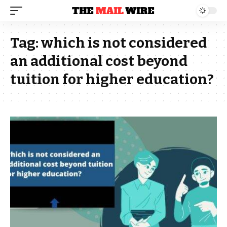
Tag:
which is not considered
an additional cost beyond
tuition for higher education?