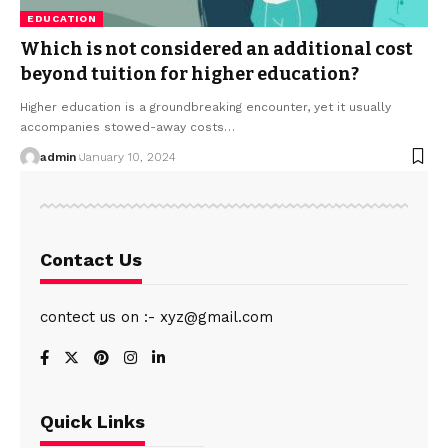
EDUCATION
Which is not considered an additional cost
beyond tuition for higher education?
Higher education is a groundbreaking encounter, yet it usually
accompanies stowed-away costs
…
admin
January 10, 2024
Contact Us
contect us on :- xyz@gmail.com
Quick Links