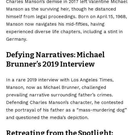
Charles Manson’s demise in 2017 left Valentine Michael
Manson as the surviving heir, though he distanced
himself from legal proceedings. Born on April 15, 1968,
Manson now navigates his mid-fifties, having
experienced diverse life chapters, including a stint in
Germany.
Defying Narratives: Michael
Brunner’s 2019 Interview
In a rare 2019 interview with Los Angeles Times,
Manson, now as Michael Brunner, challenged
prevailing narrative surrounding father’s crimes.
Defending Charles Manson’s character, he contested
the portrayal of his father as a “mass-murdering dog”
and questioned the media’s depiction.
Retreating from the Spotlight: