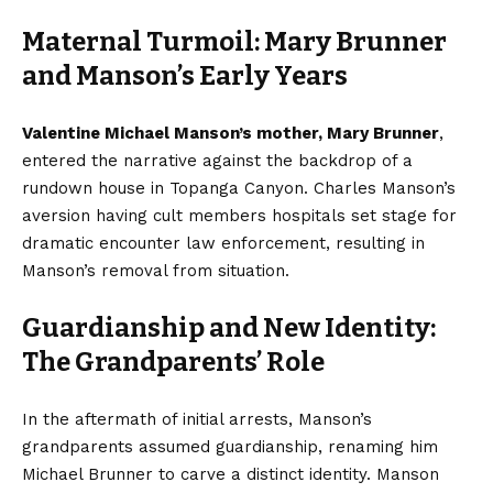
Maternal Turmoil: Mary Brunner
and Manson’s Early Years
Valentine Michael Manson’s mother, Mary Brunner
,
entered the narrative against the backdrop of a
rundown house in Topanga Canyon. Charles Manson’s
aversion having cult members hospitals set stage for
dramatic encounter law enforcement, resulting in
Manson’s removal from situation.
Guardianship and New Identity:
The Grandparents’ Role
In the aftermath of initial arrests, Manson’s
grandparents assumed guardianship, renaming him
Michael Brunner to carve a distinct identity. Manson