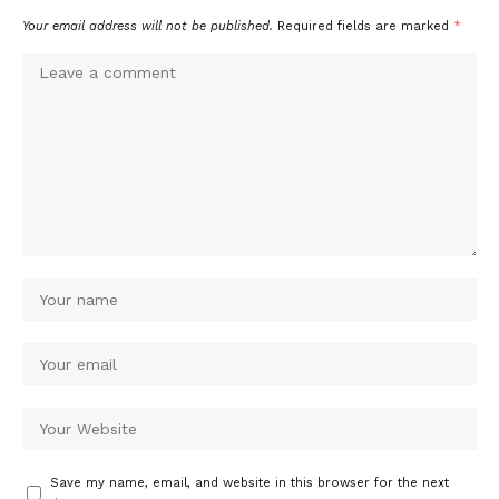
Your email address will not be published.
Required fields are marked
*
Save my name, email, and website in this browser for the next