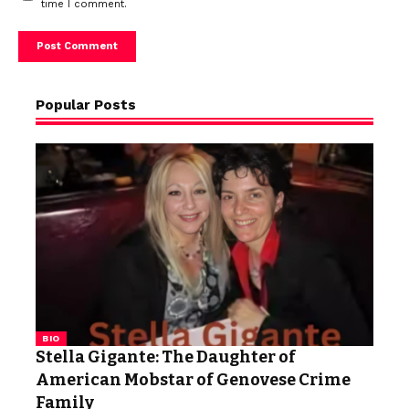
time I comment.
Popular Posts
BIO
Stella Gigante: The Daughter of
American Mobstar of Genovese Crime
Family