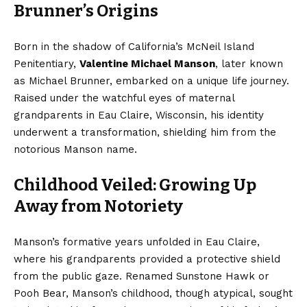
Brunner’s Origins
Born in the shadow of California’s McNeil Island
Penitentiary,
Valentine Michael Manson
, later known
as Michael Brunner, embarked on a unique life journey.
Raised under the watchful eyes of maternal
grandparents in Eau Claire, Wisconsin, his identity
underwent a transformation, shielding him from the
notorious Manson name.
Childhood Veiled: Growing Up
Away from Notoriety
Manson’s formative years unfolded in Eau Claire,
where his grandparents provided a protective shield
from the public gaze. Renamed Sunstone Hawk or
Pooh Bear, Manson’s childhood, though atypical, sought