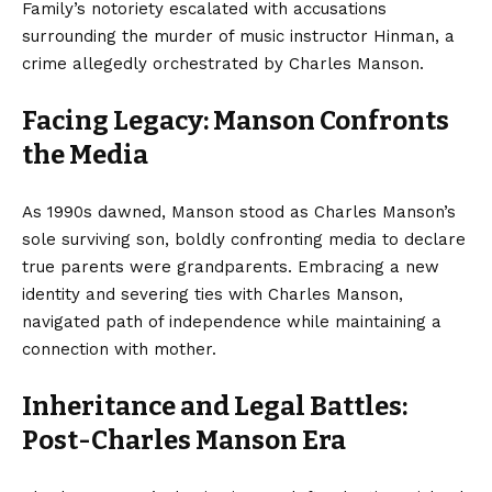
Family’s notoriety escalated with accusations
surrounding the murder of music instructor Hinman, a
crime allegedly orchestrated by Charles Manson.
Facing Legacy: Manson Confronts
the Media
As 1990s dawned, Manson stood as Charles Manson’s
sole surviving son, boldly confronting media to declare
true parents were grandparents. Embracing a new
identity and severing ties with Charles Manson,
navigated path of independence while maintaining a
connection with mother.
Inheritance and Legal Battles:
Post-Charles Manson Era