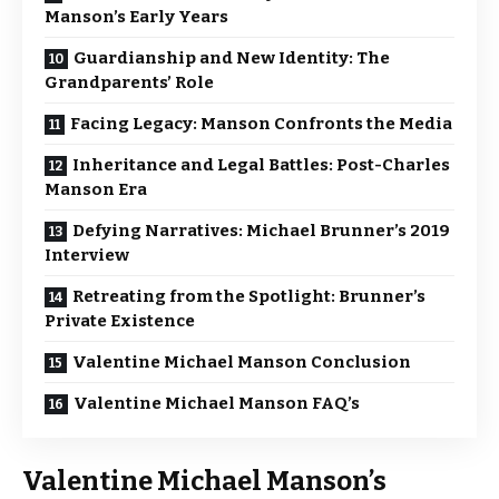
Manson’s Early Years
Guardianship and New Identity: The
Grandparents’ Role
Facing Legacy: Manson Confronts the Media
Inheritance and Legal Battles: Post-Charles
Manson Era
Defying Narratives: Michael Brunner’s 2019
Interview
Retreating from the Spotlight: Brunner’s
Private Existence
Valentine Michael Manson Conclusion
Valentine Michael Manson FAQ’s
Valentine Michael Manson’s