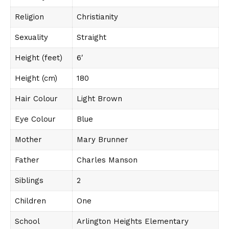
Religion
Christianity
Sexuality
Straight
Height (feet)
6′
Height (cm)
180
Hair Colour
Light Brown
Eye Colour
Blue
Mother
Mary Brunner
Father
Charles Manson
Siblings
2
Children
One
School
Arlington Heights Elementary