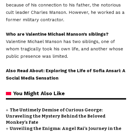
because of his connection to his father, the notorious
cult leader Charles Manson. However, he worked as a
former military contractor.
Who are Valentine Michael Manson’s siblings?
Valentine Michael Manson has two siblings, one of
whom tragically took his own life, and another whose
public presence was limited.
Also Read About: Exploring the Life of Sofia Ansari: A
Social Media Sensation
You Might Also Like
The Untimely Demise of Curious George:
Unraveling the Mystery Behind the Beloved
Monkey’s Fate
Unveiling the Enigma: Angel Rai’s Journey in the