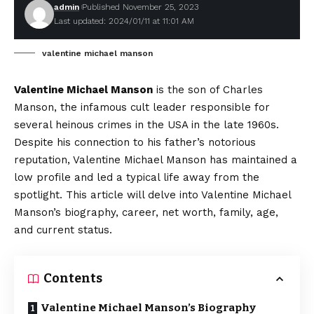
admin
Published November 25, 2023
Last updated: 2024/01/11 at 11:01 AM
valentine michael manson
Valentine Michael Manson
is the son of Charles
Manson, the infamous cult leader responsible for
several heinous crimes in the USA in the late 1960s.
Despite his connection to his father’s notorious
reputation, Valentine Michael Manson has maintained a
low profile and led a typical life away from the
spotlight. This article will delve into Valentine Michael
Manson’s biography, career, net worth, family, age,
and current status.
Contents
Valentine Michael Manson’s Biography