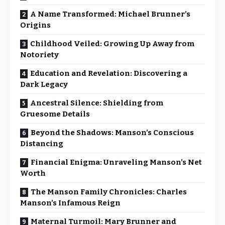
A Name Transformed: Michael Brunner’s
Origins
Childhood Veiled: Growing Up Away from
Notoriety
Education and Revelation: Discovering a
Dark Legacy
Ancestral Silence: Shielding from
Gruesome Details
Beyond the Shadows: Manson’s Conscious
Distancing
Financial Enigma: Unraveling Manson’s Net
Worth
The Manson Family Chronicles: Charles
Manson’s Infamous Reign
Maternal Turmoil: Mary Brunner and