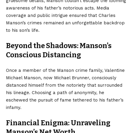
gruesome details, Manson couldn’t escape the looming
awareness of his father’s notorious acts. Media
coverage and public intrigue ensured that Charles
Manson’s crimes remained an unforgettable backdrop
to his son’s life.
Beyond the Shadows: Manson’s
Conscious Distancing
Once a member of the Manson crime family, Valentine
Michael Manson, now Michael Brunner, consciously
distanced himself from the notoriety that surrounded
his lineage. Choosing a path of anonymity, he
eschewed the pursuit of fame tethered to his father’s
infamy.
Financial Enigma: Unraveling
Manson’s Net Worth