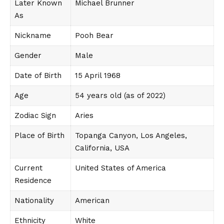
Later Known
Michael Brunner
As
Nickname
Pooh Bear
Gender
Male
Date of Birth
15 April 1968
Age
54 years old (as of 2022)
Zodiac Sign
Aries
Place of Birth
Topanga Canyon, Los Angeles,
California, USA
Current
United States of America
Residence
Nationality
American
Ethnicity
White