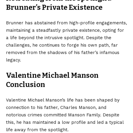
Brunner’s Private Existence
Brunner has abstained from high-profile engagements,
maintaining a steadfastly private existence, opting for
a life beyond the intrusive spotlight. Despite the
challenges, he continues to forge his own path, far
removed from the shadows of his father’s infamous
legacy.
Valentine Michael Manson
Conclusion
Valentine Michael Manson’s life has been shaped by
connection to his father, Charles Manson, and
notorious crimes committed Manson Family. Despite
this, he has maintained a low profile and led a typical
life away from the spotlight.