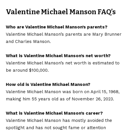
Valentine Michael Manson FAQ’s
Who are Valentine Michael Manson’s parents?
Valentine Michael Manson’s parents are Mary Brunner
and Charles Manson.
What is Valentine Michael Manson’s net worth?
Valentine Michael Manson’s net worth is estimated to
be around $100,000.
How old is Valentine Michael Manson?
Valentine Michael Manson was born on April 15, 1968,
making him 55 years old as of November 26, 2023.
What is Valentine Michael Manson’s career?
Valentine Michael Manson has mostly avoided the
spotlight and has not sought fame or attention