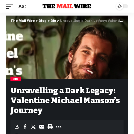
Aa
The Mail Wire
>
Blog
>
Bio
>
Unravelling a Dark Legacy: Valentine Michael Manson’s Journey
BIO
Unravelling a Dark Legacy:
Valentine Michael Manson’s
Journey