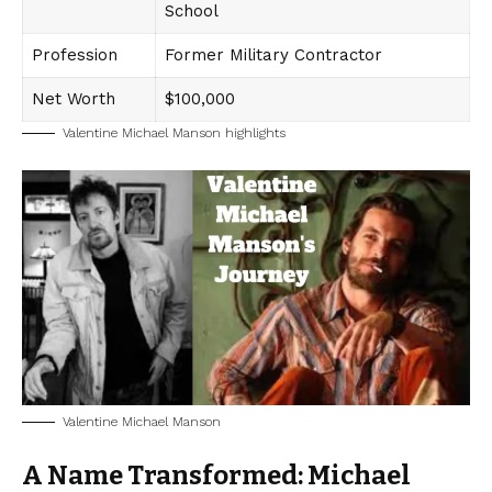
School
Profession
Former Military Contractor
Net Worth
$100,000
Valentine Michael Manson highlights
Valentine Michael Manson
A Name Transformed: Michael