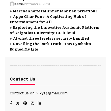
admin
November 5, 2023
Märchenhafte tallinner familien privattour
Appu Ghar Pune: A Captivating Hub of
Entertainment for All
Exploring the Innovative Academic Platform
of Galgotias University: GU iCloud
At what three levels is security handled
Unveiling the Dark Truth: How Cymbalta
Ruined My Life
Contact Us
contect us on :- xyz@gmail.com