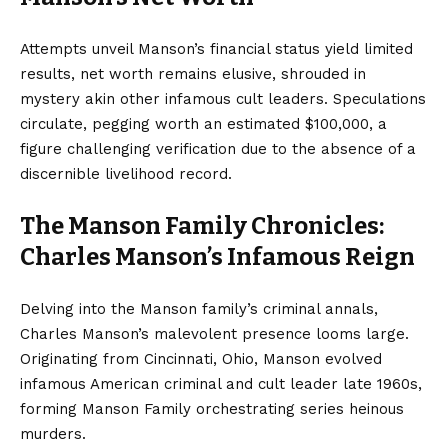
Attempts unveil Manson’s financial status yield limited
results, net worth remains elusive, shrouded in
mystery akin other infamous cult leaders. Speculations
circulate, pegging worth an estimated $100,000, a
figure challenging verification due to the absence of a
discernible livelihood record.
The Manson Family Chronicles:
Charles Manson’s Infamous Reign
Delving into the Manson family’s criminal annals,
Charles Manson’s malevolent presence looms large.
Originating from Cincinnati, Ohio, Manson evolved
infamous American criminal and cult leader late 1960s,
forming Manson Family orchestrating series heinous
murders.