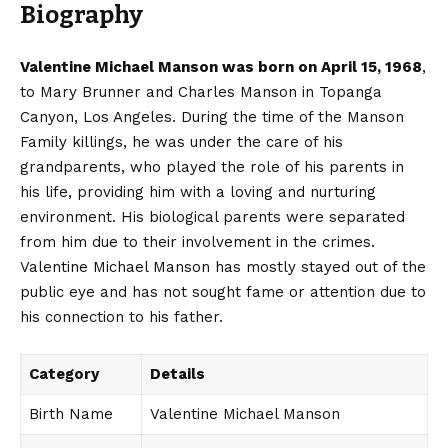
Biography
Valentine Michael Manson was born on April 15, 1968
,
to Mary Brunner and Charles Manson in Topanga
Canyon, Los Angeles. During the time of the Manson
Family killings, he was under the care of his
grandparents, who played the role of his parents in
his life, providing him with a loving and nurturing
environment. His biological parents were separated
from him due to their involvement in the crimes.
Valentine Michael Manson has mostly stayed out of the
public eye and has not sought fame or attention due to
his connection to his father.
Category
Details
Birth Name
Valentine Michael Manson