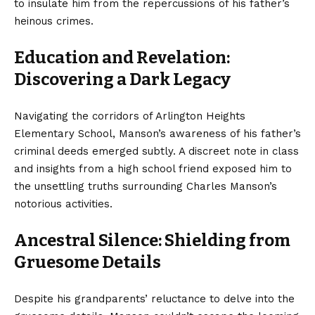
to insulate him from the repercussions of his father’s
heinous crimes.
Education and Revelation:
Discovering a Dark Legacy
Navigating the corridors of Arlington Heights
Elementary School, Manson’s awareness of his father’s
criminal deeds emerged subtly. A discreet note in class
and insights from a high school friend exposed him to
the unsettling truths surrounding Charles Manson’s
notorious activities.
Ancestral Silence: Shielding from
Gruesome Details
Despite his grandparents’ reluctance to delve into the