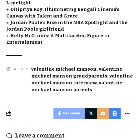
Limelight
Ditipriya Roy: Illuminating Bengali Cinema’s
Canvas with Talent and Grace
Jordan Poole’s Rise in the NBA Spotlight and the
Jordan Poole girlfriend
Kelly McGinnis: A Multifaceted Figure in
Entertainment
valentine michael manson
,
valentine
TAGGED:
michael manson grandparents
,
valentine
michael manson interview
,
valentine
michael manson parents
Facebook
Leave a comment