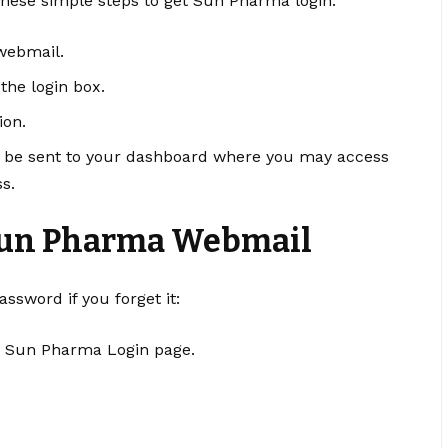
 these simple steps to get Sun Pharma login:
webmail
.
he login box.
ion.
ll be sent to your dashboard where you may access
s.
Sun Pharma Webmail
ssword if you forget it:
he Sun Pharma Login page.