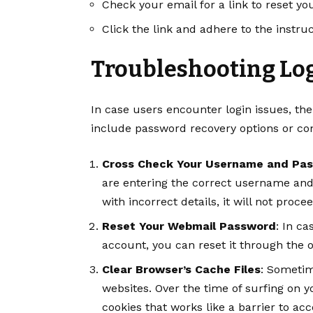
Check your email for a link to reset y
Click the link and adhere to the instr
Troubleshooting Log
In case users encounter login issues, th
include password recovery options or con
Cross Check Your Username and Pa
are entering the correct username and
with incorrect details, it will not procee
Reset Your Webmail Password
: In c
account, you can reset it through the of
Clear Browser’s Cache Files
: Sometim
websites. Over the time of surfing on 
cookies that works like a barrier to ac