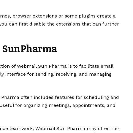
imes, browser extensions or some plugins create a
you can first disable the extensions that can further
l SunPharma
tion of Webmail Sun Pharma is to facilitate email
ly interface for sending, receiving, and managing
 Pharma often includes features for scheduling and
 useful for organizing meetings, appointments, and
ance teamwork, Webmail Sun Pharma may offer file-