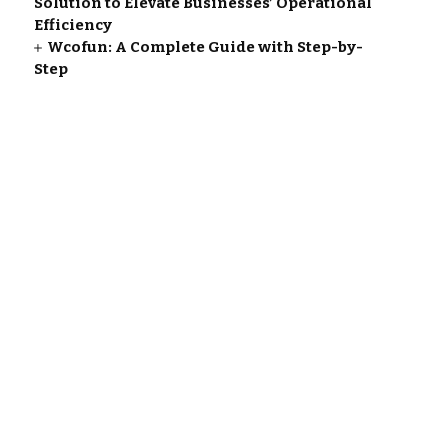
Solution to Elevate Businesses’ Operational
Efficiency
Wcofun: A Complete Guide with Step-by-
Step