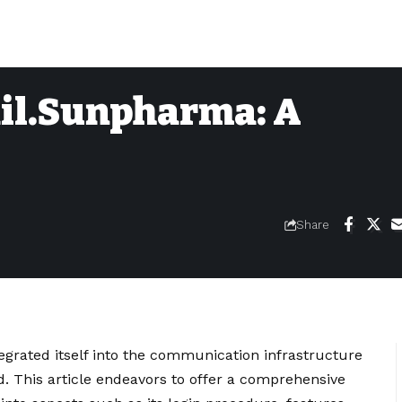
il.Sunpharma: A
Share
rated itself into the communication infrastructure
. This article endeavors to offer a comprehensive