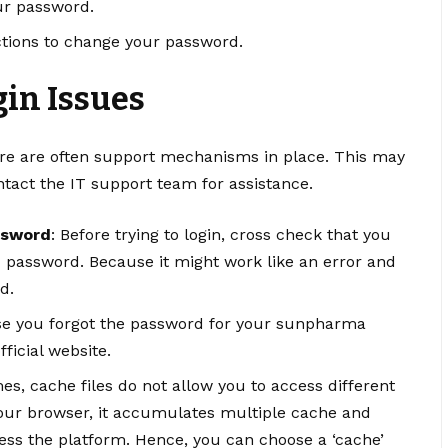
our password.
uctions to change your password.
in Issues
ere are often support mechanisms in place. This may
tact the IT support team for assistance.
ssword
: Before trying to login, cross check that you
 password. Because it might work like an error and
d.
ase you forgot the password for your sunpharma
ficial website.
es, cache files do not allow you to access different
your browser, it accumulates multiple cache and
cess the platform. Hence, you can choose a ‘cache’