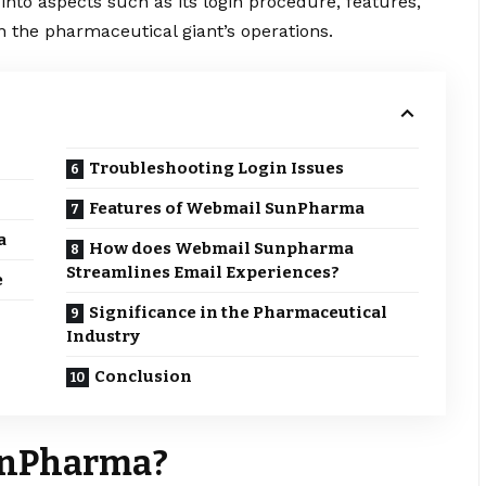
into aspects such as its login procedure, features,
in the pharmaceutical giant’s operations.
Troubleshooting Login Issues
Features of Webmail SunPharma
a
How does Webmail Sunpharma
Streamlines Email Experiences?
e
Significance in the Pharmaceutical
Industry
Conclusion
unPharma?