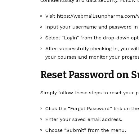
confidentiality and data security. Follow
Visit
https://webmail.sunpharma.com/
Input your username and password in t
Select “Login” from the drop-down opt
After successfully checking in, you wi
your courses and monitor your progres
Reset Password on 
Simply follow these steps to reset your pa
Click the “Forgot Password” link on t
Enter your saved email address.
Choose “Submit” from the menu.