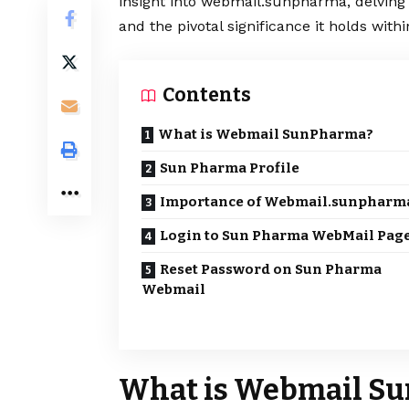
insight into webmail.sunpharma, delving 
and the pivotal significance it holds with
Contents
What is Webmail SunPharma?
Sun Pharma Profile
Importance of Webmail.sunpharm
Login to Sun Pharma WebMail Pag
Reset Password on Sun Pharma
Webmail
What is Webmail S