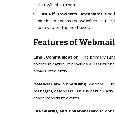
that will clear them.
Turn Off Browser’s Extension
: Somet
barrier to access the websites. Hence, 
take you on the next level.
Features of Webmai
Email Communication
: The primary func
communication. It provides a user-friend
emails efficiently.
Calendar and Scheduling
: Webmail Sun
managing calendars. This is particularly
other important events.
File Sharing and Collaboration
: To enh