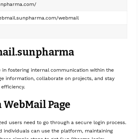
sunpharma.com/
webmail.sunpharma.com/webmail
ail.sunpharma
 in fostering internal communication within the
 information, collaborate on projects, and stay
efficiency.
a WebMail Page
d users need to go through a secure login process.
d individuals can use the platform, maintaining