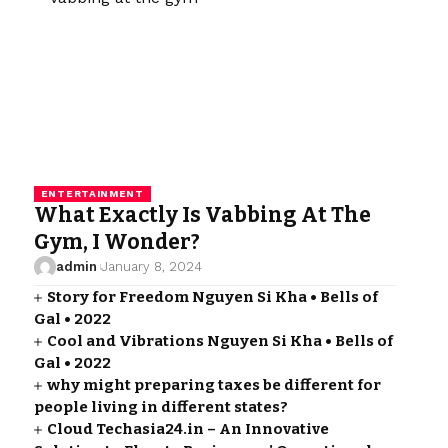
ENTERTAINMENT
What Exactly Is Vabbing At The
Gym, I Wonder?
admin
January 8, 2024
Story for Freedom Nguyen Si Kha • Bells of
Gal • 2022
Cool and Vibrations Nguyen Si Kha • Bells of
Gal • 2022
why might preparing taxes be different for
people living in different states?
Cloud Techasia24.in – An Innovative