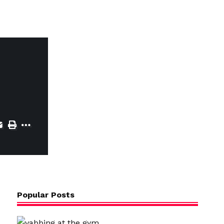
Popular Posts