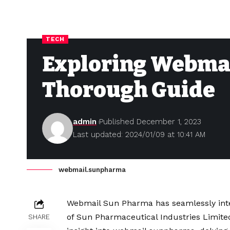
TECH
Exploring Webma
Thorough Guide
admin
Published December 1, 2023
Last updated: 2024/01/09 at 10:41 AM
webmail.sunpharma
Webmail Sun Pharma has seamlessly integ
of Sun Pharmaceutical Industries Limited
SHARE