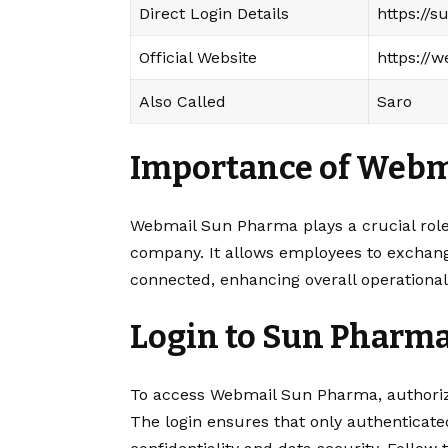
Direct Login Details
https://
Official Website
https://
Also Called
Saro
Importance of
Webm
Webmail Sun Pharma plays a crucial role
company. It allows employees to exchange
connected, enhancing overall operational 
Login to Sun Pharm
To access Webmail Sun Pharma, authorize
The login ensures that only authenticate