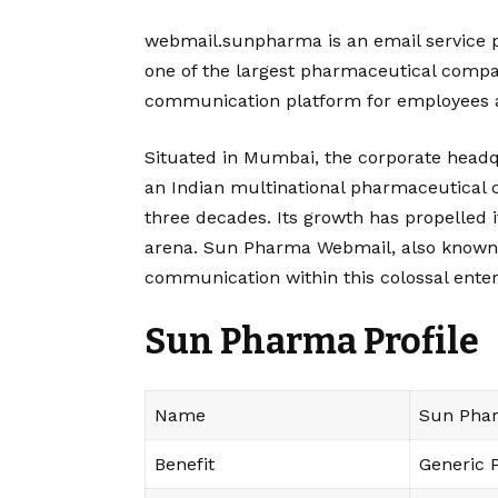
webmail.sunpharma is an email service p
one of the largest pharmaceutical compani
communication platform for employees an
Situated in Mumbai, the corporate headq
an Indian multinational pharmaceutical
three decades. Its growth has propelled it
arena. Sun Pharma Webmail, also known as 
communication within this colossal enter
Sun Pharma
Profile
Name
Sun Phar
Benefit
Generic