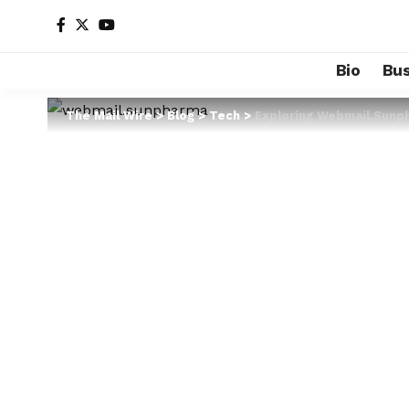
Bio
Bus
The Mail Wire
>
Blog
>
Tech
>
Exploring Webmail.Sunp