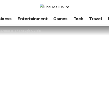
iness
Entertainment
Games
Tech
Travel
harma: A Thorough Guide