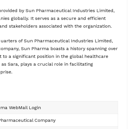
rovided by Sun Pharmaceutical Industries Limited,
es globally. It serves as a secure and efficient
d stakeholders associated with the organization.
uarters of Sun Pharmaceutical Industries Limited,
 company, Sun Pharma boasts a history spanning over
 to a significant position in the global healthcare
Sara, plays a crucial role in facilitating
prise.
ma WebMail Login
 Pharmaceutical Company